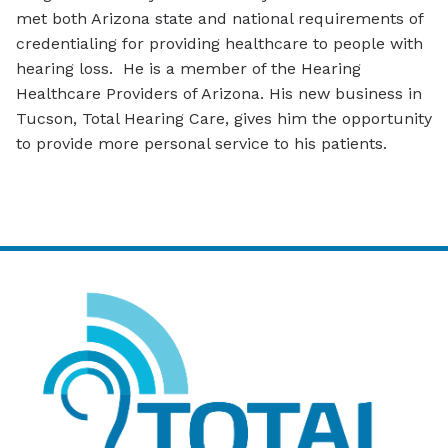
met both Arizona state and national requirements of
credentialing for providing healthcare to people with
hearing loss. He is a member of the Hearing
Healthcare Providers of Arizona. His new business in
Tucson, Total Hearing Care, gives him the opportunity
to provide more personal service to his patients.