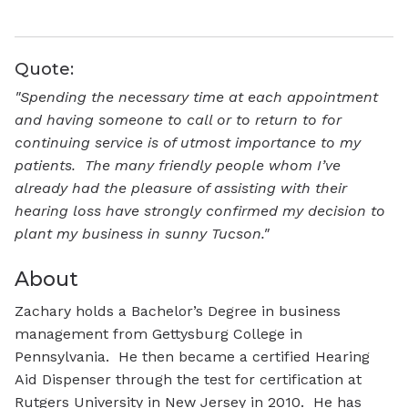
Quote:
"Spending the necessary time at each appointment
and having someone to call or to return to for
continuing service is of utmost importance to my
patients. The many friendly people whom I’ve
already had the pleasure of assisting with their
hearing loss have strongly confirmed my decision to
plant my business in sunny Tucson."
About
Zachary holds a Bachelor’s Degree in business
management from Gettysburg College in
Pennsylvania. He then became a certified Hearing
Aid Dispenser through the test for certification at
Rutgers University in New Jersey in 2010. He has