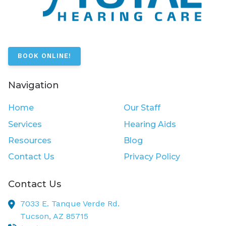
BOOK ONLINE!
Navigation
Home
Our Staff
Services
Hearing Aids
Resources
Blog
Contact Us
Privacy Policy
Contact Us
7033 E. Tanque Verde Rd.
Tucson,
AZ
85715