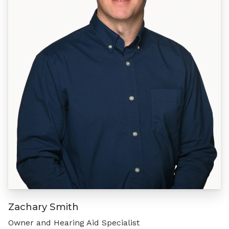
Zachary Smith
Owner and Hearing Aid Specialist