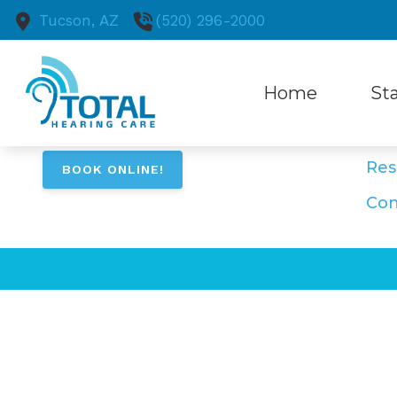
Skip to Content
Tucson,
AZ
(520) 296-2000
Na
Home
Sta
Ho
Ser
Hearing Aid
Comm
Res
BOOK ONLINE!
Hearing Ai
Patie
Con
Cell Phone
Beltone He