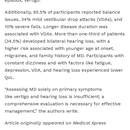
episodic vertigo.
Additionally, 65.5% of participants reported balance
issues, 34% mild vestibular drop attacks (VDAs), and
10% severe falls. Longer disease duration was
associated with VDAs. More than one-third of patients
(34.5%) developed bilateral hearing loss, with a
higher risk associated with younger age at onset,
migraines, and family history of MD. Participants with
constant dizziness and with factors like fatigue,
depression, VDA, and hearing loss experienced lower
QoL.
“Assessing MD solely on primary symptoms
like vertigo and hearing loss is insufficient; a
comprehensive evaluation is necessary for effective
management,” the authors write.
Article originally appeared on Medical Xpress