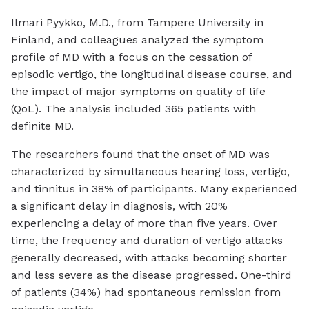
Ilmari Pyykko, M.D., from Tampere University in
Finland, and colleagues analyzed the symptom
profile of MD with a focus on the cessation of
episodic vertigo, the longitudinal disease course, and
the impact of major symptoms on quality of life
(QoL). The analysis included 365 patients with
definite MD.
The researchers found that the onset of MD was
characterized by simultaneous hearing loss, vertigo,
and tinnitus in 38% of participants. Many experienced
a significant delay in diagnosis, with 20%
experiencing a delay of more than five years. Over
time, the frequency and duration of vertigo attacks
generally decreased, with attacks becoming shorter
and less severe as the disease progressed. One-third
of patients (34%) had spontaneous remission from