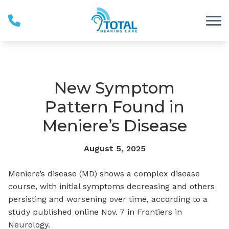
Skip to Content
New Symptom
Pattern Found in
Meniere’s Disease
August 5, 2025
Meniere’s disease (MD) shows a complex disease
course, with initial symptoms decreasing and others
persisting and worsening over time, according to a
study published online Nov. 7 in
Frontiers in
Neurology
.