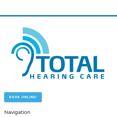
BOOK ONLINE!
Navigation