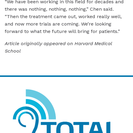
“We have been working in this field for decades and
there was nothing, nothing, nothing,” Chen said.
“Then the treatment came out, worked really well,
and now more trials are coming. We’re looking
forward to what the future will bring for patients.”
Article originally appeared on Harvard Medical
School