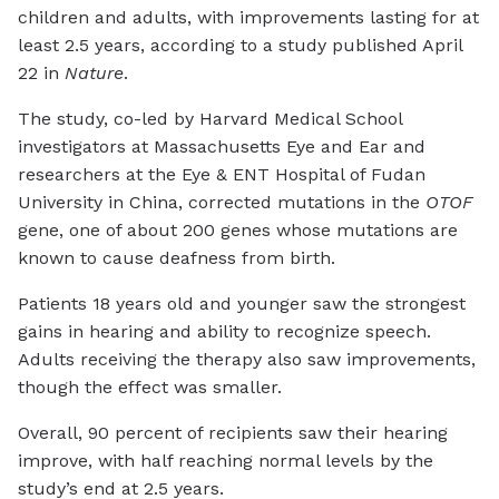
children and adults, with improvements lasting for at
least 2.5 years, according to a study published April
22 in
Nature
.
The study, co-led by Harvard Medical School
investigators at Massachusetts Eye and Ear and
researchers at the Eye & ENT Hospital of Fudan
University in China, corrected mutations in the
OTOF
gene, one of about 200 genes whose mutations are
known to cause deafness from birth.
Patients 18 years old and younger saw the strongest
gains in hearing and ability to recognize speech.
Adults receiving the therapy also saw improvements,
though the effect was smaller.
Overall, 90 percent of recipients saw their hearing
improve, with half reaching normal levels by the
study’s end at 2.5 years.