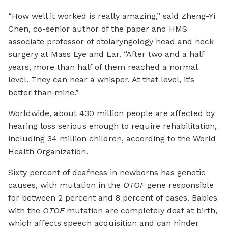
“How well it worked is really amazing,” said Zheng-Yi
Chen, co-senior author of the paper and HMS
associate professor of otolaryngology head and neck
surgery at Mass Eye and Ear. “After two and a half
years, more than half of them reached a normal
level. They can hear a whisper. At that level, it’s
better than mine.”
Worldwide, about 430 million people are affected by
hearing loss serious enough to require rehabilitation,
including 34 million children, according to the World
Health Organization.
Sixty percent of deafness in newborns has genetic
causes, with mutation in the
OTOF
gene responsible
for between 2 percent and 8 percent of cases. Babies
with the
OTOF
mutation are completely deaf at birth,
which affects speech acquisition and can hinder