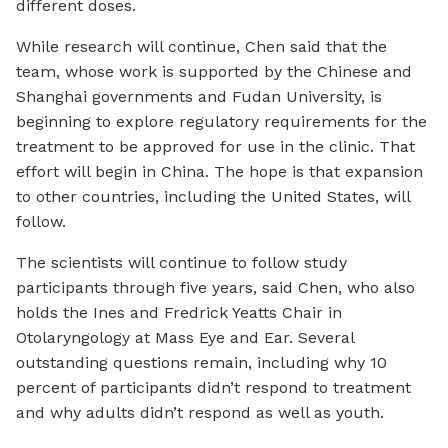
different doses.
While research will continue, Chen said that the
team, whose work is supported by the Chinese and
Shanghai governments and Fudan University, is
beginning to explore regulatory requirements for the
treatment to be approved for use in the clinic. That
effort will begin in China. The hope is that expansion
to other countries, including the United States, will
follow.
The scientists will continue to follow study
participants through five years, said Chen, who also
holds the Ines and Fredrick Yeatts Chair in
Otolaryngology at Mass Eye and Ear. Several
outstanding questions remain, including why 10
percent of participants didn’t respond to treatment
and why adults didn’t respond as well as youth.