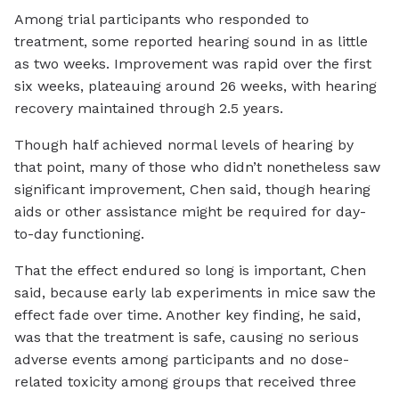
Among trial participants who responded to
treatment, some reported hearing sound in as little
as two weeks. Improvement was rapid over the first
six weeks, plateauing around 26 weeks, with hearing
recovery maintained through 2.5 years.
Though half achieved normal levels of hearing by
that point, many of those who didn’t nonetheless saw
significant improvement, Chen said, though hearing
aids or other assistance might be required for day-
to-day functioning.
That the effect endured so long is important, Chen
said, because early lab experiments in mice saw the
effect fade over time. Another key finding, he said,
was that the treatment is safe, causing no serious
adverse events among participants and no dose-
related toxicity among groups that received three