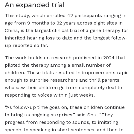
An expanded trial
This study, which enrolled 42 participants ranging in
age from 9 months to 32 years across eight sites in
China, is the largest clinical trial of a gene therapy for
inherited hearing loss to date and the longest follow-
up reported so far.
The work builds on research published in 2024 that
piloted the therapy among a small number of
children. Those trials resulted in improvements rapid
enough to surprise researchers and thrill parents,
who saw their children go from completely deaf to
responding to voices within just weeks.
“As follow-up time goes on, these children continue
to bring us ongoing surprises,” said Shu. “They
progress from responding to sounds, to imitating
speech, to speaking in short sentences, and then to