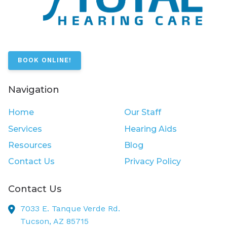
BOOK ONLINE!
Navigation
Home
Our Staff
Services
Hearing Aids
Resources
Blog
Contact Us
Privacy Policy
Contact Us
7033 E. Tanque Verde Rd.
Tucson,
AZ
85715