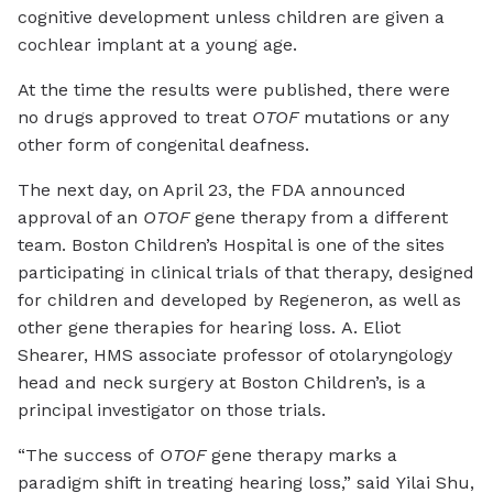
cognitive development unless children are given a
cochlear implant at a young age.
At the time the results were published, there were
no drugs approved to treat
OTOF
mutations or any
other form of congenital deafness.
The next day, on April 23, the FDA announced
approval of an
OTOF
gene therapy from a different
team. Boston Children’s Hospital is one of the sites
participating in clinical trials of that therapy, designed
for children and developed by Regeneron, as well as
other gene therapies for hearing loss. A. Eliot
Shearer, HMS associate professor of otolaryngology
head and neck surgery at Boston Children’s, is a
principal investigator on those trials.
“The success of
OTOF
gene therapy marks a
paradigm shift in treating hearing loss,” said Yilai Shu,