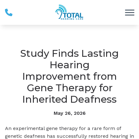
Skip to Content
Study Finds Lasting
Hearing
Improvement from
Gene Therapy for
Inherited Deafness
May 26, 2026
An experimental gene therapy for a rare form of
genetic deafness has successfully restored hearing in