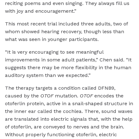
reciting poems and even singing. They always fill us
with joy and encouragement.”
This most recent trial included three adults, two of
whom showed hearing recovery, though less than
what was seen in younger participants.
“It is very encouraging to see meaningful
improvements in some adult patients,” Chen said. “It
suggests there may be more flexibility in the human
auditory system than we expected.”
The therapy targets a condition called DFNB9,
caused by the
OTOF
mutation.
OTOF
encodes the
otoferlin protein, active in a snail-shaped structure in
the inner ear called the cochlea. There, sound waves
are translated into electric signals that, with the help
of otoferlin, are conveyed to nerves and the brain.
Without properly functioning otoferlin, electric