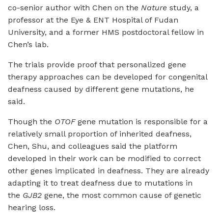
co-senior author with Chen on the
Nature
study, a
professor at the Eye & ENT Hospital of Fudan
University, and a former HMS postdoctoral fellow in
Chen’s lab.
The trials provide proof that personalized gene
therapy approaches can be developed for congenital
deafness caused by different gene mutations, he
said.
Though the
OTOF
gene mutation is responsible for a
relatively small proportion of inherited deafness,
Chen, Shu, and colleagues said the platform
developed in their work can be modified to correct
other genes implicated in deafness. They are already
adapting it to treat deafness due to mutations in
the
GJB2
gene, the most common cause of genetic
hearing loss.