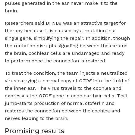
pulses generated in the ear never make it to the
brain.
Researchers said DFNB9 was an attractive target for
therapy because it is caused by a mutation in a
single gene, simplifying the repair. In addition, though
the mutation disrupts signaling between the ear and
the brain, cochlear cells are undamaged and ready
to perform once the connection is restored.
To treat the condition, the team injects a neutralized
virus carrying a normal copy of
OTOF
into the fluid of
the inner ear. The virus travels to the cochlea and
expresses the
OTOF
gene in cochlear hair cells. That
jump-starts production of normal otoferlin and
restores the connection between the cochlea and
nerves leading to the brain.
Promising results