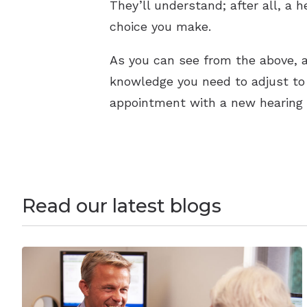
They’ll understand; after all, a 
choice you make.
As you can see from the above, a
knowledge you need to adjust to l
appointment with a new hearing a
Read our latest blogs