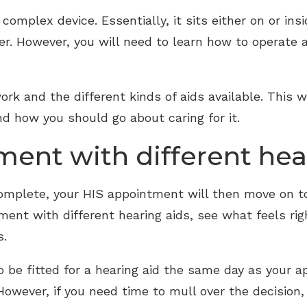
y complex device. Essentially, it sits either on or in
er. However, you will need to learn how to operate 
rk and the different kinds of aids available. This wi
nd how you should go about caring for it.
ment with different hea
omplete, your HIS appointment will then move on to 
iment with different hearing aids, see what feels ri
s.
o be fitted for a hearing aid the same day as your 
owever, if you need time to mull over the decision, 