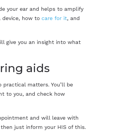
side your ear and helps to amplify
a device, how to
care for it
, and
ll give you an insight into what
ring aids
practical matters. You’ll be
ght to you, and check how
appointment and will leave with
then just inform your HIS of this.