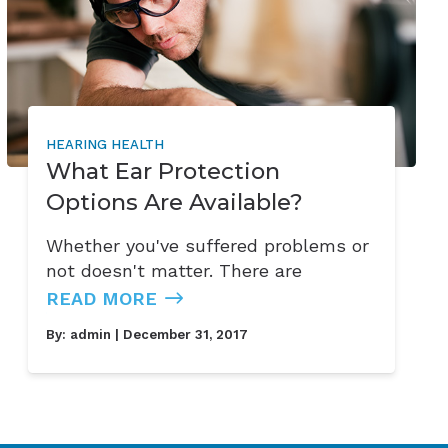
HEARING HEALTH
What Ear Protection
Options Are Available?
Whether you've suffered problems or
not doesn't matter. There are
READ MORE
By:
admin
| December 31, 2017