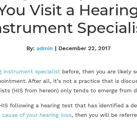
You Visit a Hearin
nstrument Speciali
By:
admin
| December 22, 2017
g instrument specialist
before, then you are likely
intment. After all, it’s not a practice that is discu
ists (HIS from hereon) only tends to emerge from d
HIS following a hearing test that has identified a de
e
cause of your hearing loss
, then you will be referr