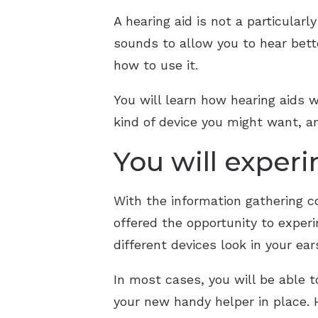
A hearing aid is not a particularl
sounds to allow you to hear bett
how to use it.
You will learn how hearing aids wo
kind of device you might want, a
You will experi
With the information gathering c
offered the opportunity to exper
different devices look in your ear
In most cases, you will be able t
your new handy helper in place. H