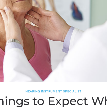
HEARING INSTRUMENT SPECIALIST
hings to Expect 