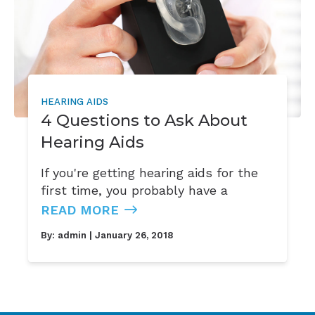
HEARING AIDS
4 Questions to Ask About
Hearing Aids
If you're getting hearing aids for the
first time, you probably have a
READ MORE
By:
admin
| January 26, 2018