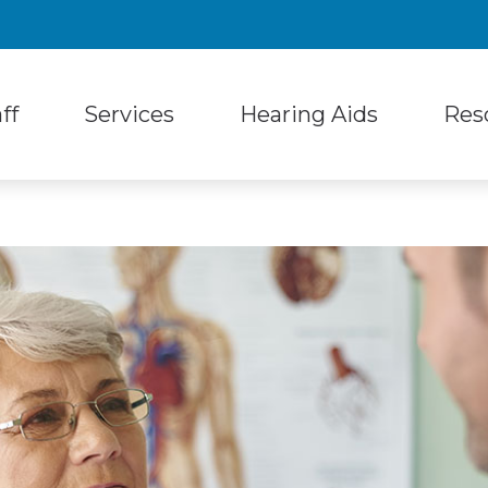
ff
Services
Hearing Aids
Res
 Styles
Hearing Protection
unity Services
Follow-Up Care
Differ
d Technology
Musicians Earplugs and Monitors
nt Reviews
Hearing Aid Fitting
Freque
 Accessories
Oticon
Hearing Aid Repair
Blog
aring Products
Phonak
Hearing Tests
Latest
Resound
Tinnitus Treatment
Unders
Your First Visit