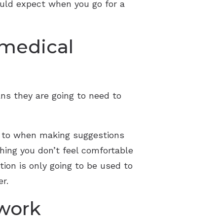
ould expect when you go for a
 medical
ans they are going to need to
er to when making suggestions
hing you don’t feel comfortable
tion is only going to be used to
er.
 work