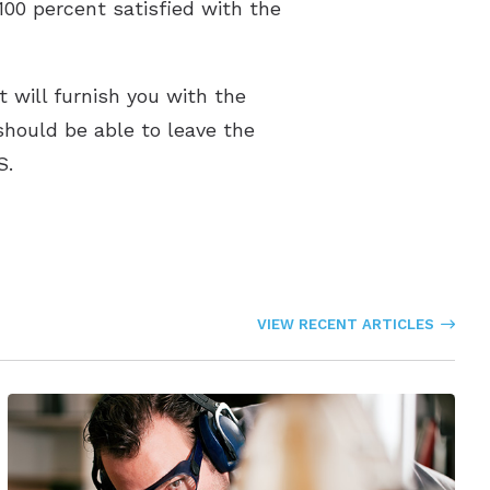
100 percent satisfied with the
 will furnish you with the
 should be able to leave the
S.
VIEW RECENT ARTICLES