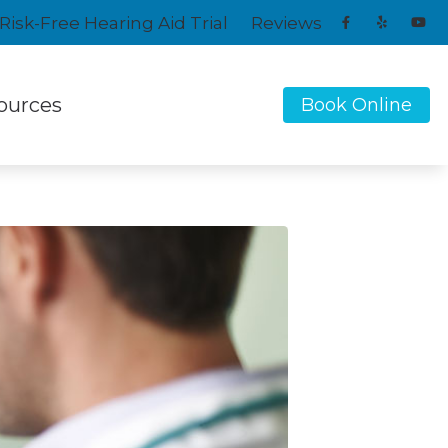
Risk-Free Hearing Aid Trial
Reviews
ources
Book Online
Signia
ent Types of Hearing Loss
Starkey
ntly Asked Questions
Unitron
Widex
 Hearing Health News
tanding Tinnitus