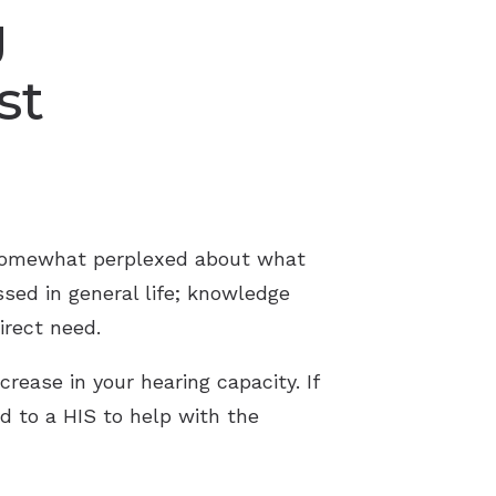
g
st
 somewhat perplexed about what
ssed in general life; knowledge
irect need.
crease in your hearing capacity. If
ed to a HIS to help with the