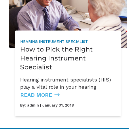
HEARING INSTRUMENT SPECIALIST
How to Pick the Right
Hearing Instrument
Specialist
Hearing instrument specialists (HIS)
play a vital role in your hearing
READ MORE
By:
admin
| January 31, 2018