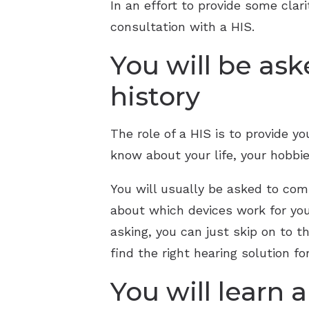
In an effort to provide some cla
consultation with a HIS.
You will be ask
history
The role of a HIS is to provide y
know about your life, your hobbie
You will usually be asked to com
about which devices work for you
asking, you can just skip on to t
find the right hearing solution fo
You will learn