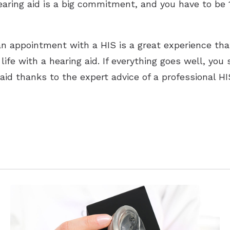
hearing aid is a big commitment, and you have to be 
n appointment with a HIS is a great experience that
ife with a hearing aid. If everything goes well, you
id thanks to the expert advice of a professional HI