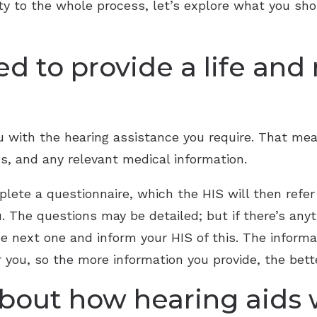
rity to the whole process, let’s explore what you sh
ed to provide a life and
ou with the hearing assistance you require. That me
s, and any relevant medical information.
plete a questionnaire, which the HIS will then ref
. The questions may be detailed; but if there’s anyt
he next one and inform your HIS of this. The informa
r you, so the more information you provide, the bett
 about how hearing aids