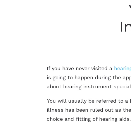
I
If you have never visited a
hearin
is going to happen during the appo
about hearing instrument special
You will usually be referred to a 
illness has been ruled out as th
choice and fitting of hearing aids.